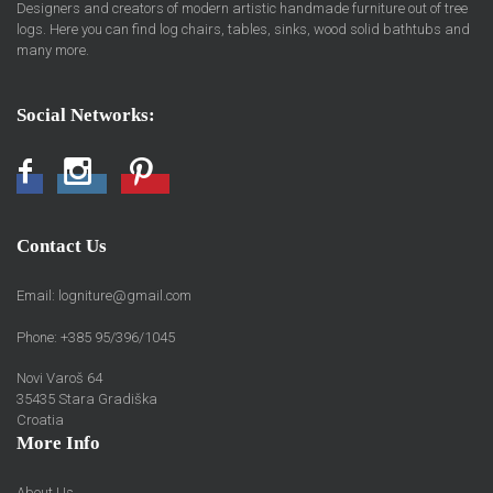
Designers and creators of modern artistic handmade furniture out of tree
logs. Here you can find log chairs, tables, sinks, wood solid bathtubs and
many more.
Social Networks:
Facebook
Instagram
Pinterest
Contact Us
Email:
logniture@gmail.com
Phone: +385 95/396/1045
Novi Varoš 64
35435 Stara Gradiška
Croatia
More Info
About Us