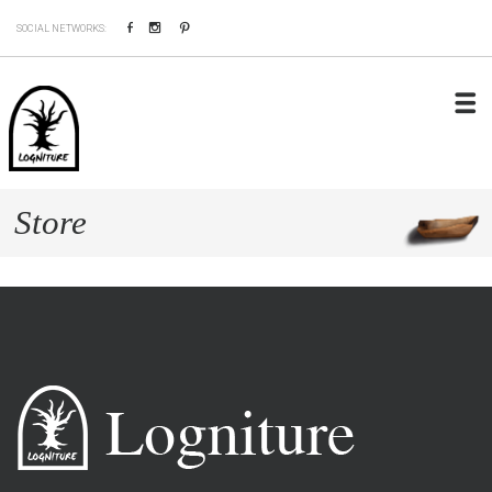
Facebook
Instagram
Pinterest
SOCIAL NETWORKS:
Store