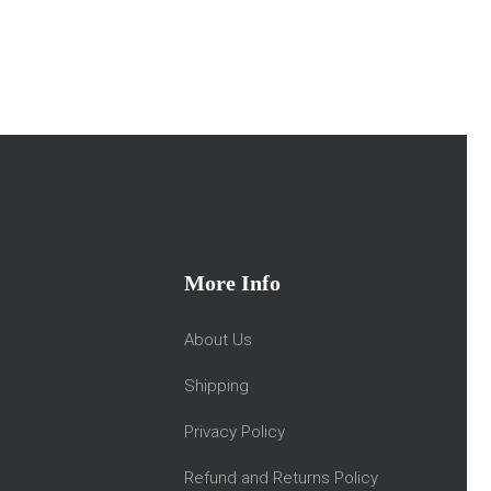
More Info
About Us
Shipping
Privacy Policy
Refund and Returns Policy