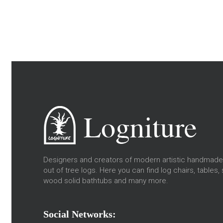
Designers and creators of modern artistic handmade 
out of tree logs. Here you can find log chairs, tables, 
wood solid bathtubs and many more.
Social Networks: