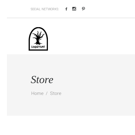
Facebook
Instagram
Pinterest
SOCIAL NETWORKS:
Store
Home
Store