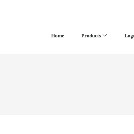
Home
Products
Log