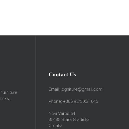
Contact Us
Email:
logniture@gmail.com
furniture
sinks,
Phone: +385 95/396/1045
Novi Varoš 64
35435 Stara Gradiška
Croatia