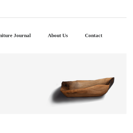
niture Journal
About Us
Contact