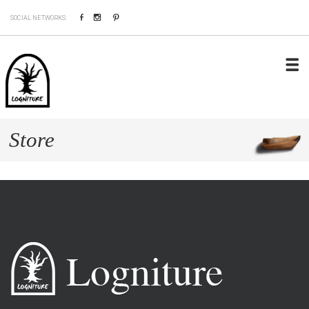
Facebook
Instagram
Pinterest
SOCIAL NETWORKS:
Store