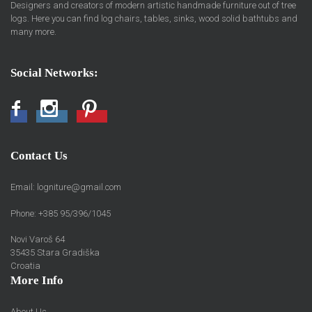
Designers and creators of modern artistic handmade furniture out of tree
logs. Here you can find log chairs, tables, sinks, wood solid bathtubs and
many more.
Social Networks:
Facebook
Instagram
Pinterest
Contact Us
Email:
logniture@gmail.com
Phone: +385 95/396/1045
Novi Varoš 64
35435 Stara Gradiška
Croatia
More Info
About Us