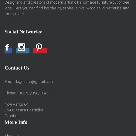
Designers and creators of modern artistic handmade furniture out of tree
logs. Here you can find log chairs, tables, sinks, wood solid bathtubs and
many more.
Social Networks:
Facebook
Instagram
Pinterest
Contact Us
Email:
logniture@gmail.com
Phone: +385 95/396/1045
Novi Varoš 64
35435 Stara Gradiška
Croatia
More Info
About Us