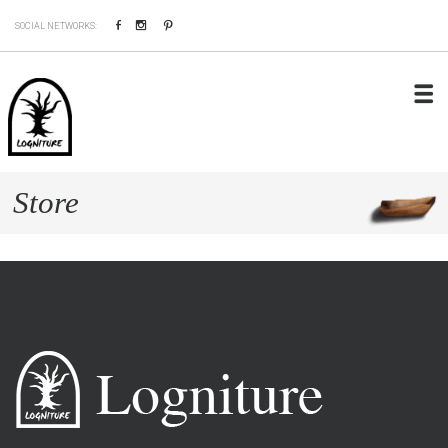
Facebook
Instagram
Pinterest
SOCIAL NETWORKS:
Store