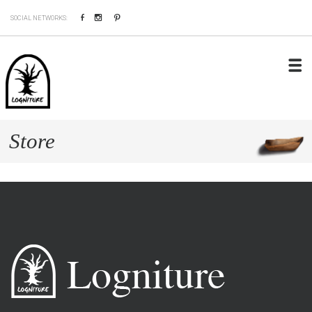
Facebook
Instagram
Pinterest
SOCIAL NETWORKS:
Store