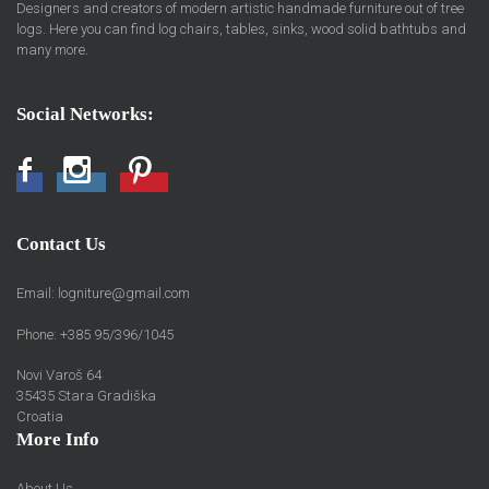
Designers and creators of modern artistic handmade furniture out of tree
logs. Here you can find log chairs, tables, sinks, wood solid bathtubs and
many more.
Social Networks:
Facebook
Instagram
Pinterest
Contact Us
Email:
logniture@gmail.com
Phone: +385 95/396/1045
Novi Varoš 64
35435 Stara Gradiška
Croatia
More Info
About Us