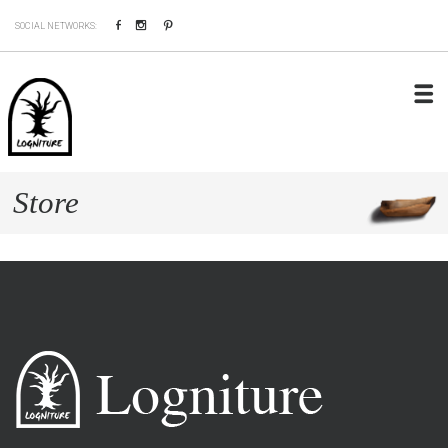
Facebook
Instagram
Pinterest
SOCIAL NETWORKS:
Store