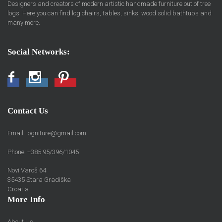
Designers and creators of modern artistic handmade furniture out of tree
logs. Here you can find log chairs, tables, sinks, wood solid bathtubs and
many more.
Social Networks:
Facebook
Instagram
Pinterest
Contact Us
Email:
logniture@gmail.com
Phone: +385 95/396/1045
Novi Varoš 64
35435 Stara Gradiška
Croatia
More Info
About Us