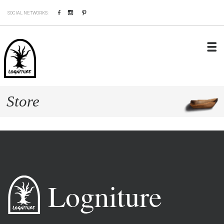
Facebook
Instagram
Pinterest
SOCIAL NETWORKS:
Store