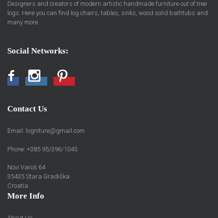
Designers and creators of modern artistic handmade furniture out of tree
logs. Here you can find log chairs, tables, sinks, wood solid bathtubs and
many more.
Social Networks:
Facebook
Instagram
Pinterest
Contact Us
Email:
logniture@gmail.com
Phone: +385 95/396/1045
Novi Varoš 64
35435 Stara Gradiška
Croatia
More Info
About Us