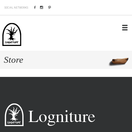
Facebook
Instagram
Pinterest
SOCIAL NETWORKS:
Store