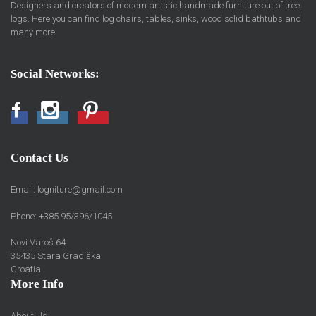
Designers and creators of modern artistic handmade furniture out of tree
logs. Here you can find log chairs, tables, sinks, wood solid bathtubs and
many more.
Social Networks:
Facebook
Instagram
Pinterest
Contact Us
Email:
logniture@gmail.com
Phone: +385 95/396/1045
Novi Varoš 64
35435 Stara Gradiška
Croatia
More Info
About Us