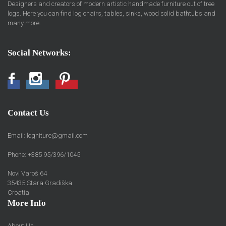
Designers and creators of modern artistic handmade furniture out of tree
logs. Here you can find log chairs, tables, sinks, wood solid bathtubs and
many more.
Social Networks:
Facebook
Instagram
Pinterest
Contact Us
Email:
logniture@gmail.com
Phone: +385 95/396/1045
Novi Varoš 64
35435 Stara Gradiška
Croatia
More Info
About Us