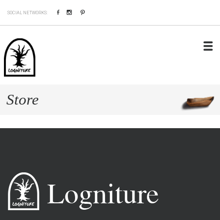
Facebook
Instagram
Pinterest
SOCIAL NETWORKS:
Store