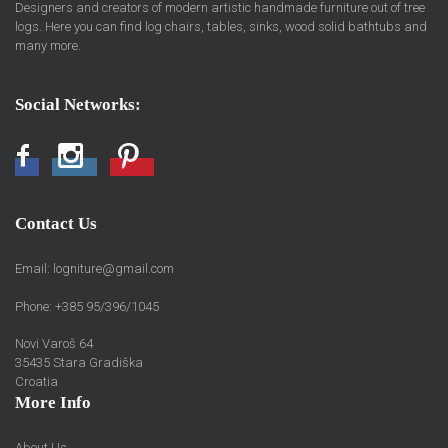
Designers and creators of modern artistic handmade furniture out of tree
logs. Here you can find log chairs, tables, sinks, wood solid bathtubs and
many more.
Social Networks:
Facebook
Instagram
Pinterest
Contact Us
Email:
logniture@gmail.com
Phone: +385 95/396/1045
Novi Varoš 64
35435 Stara Gradiška
Croatia
More Info
About Us