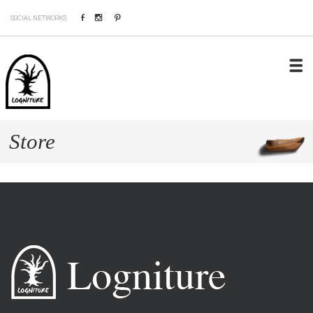
Facebook
Instagram
Pinterest
SOCIAL NETWORKS:
Store