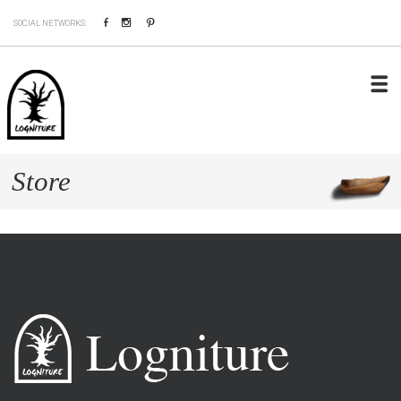
Facebook
Instagram
Pinterest
SOCIAL NETWORKS:
Store