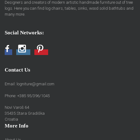
Designers and creators of modern artistic handmade furniture out of tree
logs. Here you can find log chairs, tables, sinks, wood solid bathtubs and
many more.
Social Networks:
Facebook
Instagram
Pinterest
Contact Us
Email:
logniture@gmail.com
Phone: +385 95/396/1045
Novi Varoš 64
35435 Stara Gradiška
Croatia
More Info
About Us