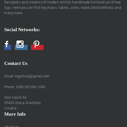
Designers and creators of modern artistic handmade furniture out of tree
logs. Here you can find log chairs, tables, sinks, wood solid bathtubs and
many more.
Social Networks:
Facebook
Instagram
Pinterest
Contact Us
Email:
logniture@gmail.com
Phone: +385 95/396/1045
Novi Varoš 64
35435 Stara Gradiška
Croatia
More Info
About Us