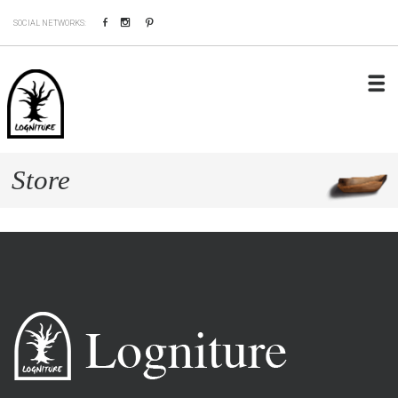
Facebook
Instagram
Pinterest
SOCIAL NETWORKS:
Store