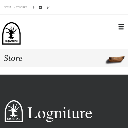
Facebook
Instagram
Pinterest
SOCIAL NETWORKS:
Store