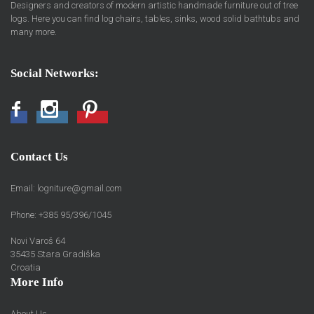
Designers and creators of modern artistic handmade furniture out of tree
logs. Here you can find log chairs, tables, sinks, wood solid bathtubs and
many more.
Social Networks:
Facebook
Instagram
Pinterest
Contact Us
Email:
logniture@gmail.com
Phone: +385 95/396/1045
Novi Varoš 64
35435 Stara Gradiška
Croatia
More Info
About Us