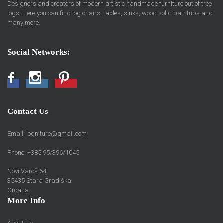
Designers and creators of modern artistic handmade furniture out of tree
logs. Here you can find log chairs, tables, sinks, wood solid bathtubs and
many more.
Social Networks:
Facebook
Instagram
Pinterest
Contact Us
Email:
logniture@gmail.com
Phone: +385 95/396/1045
Novi Varoš 64
35435 Stara Gradiška
Croatia
More Info
About Us