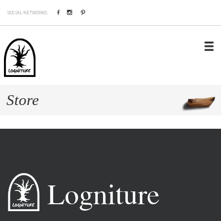
Facebook
Instagram
Pinterest
SOCIAL NETWORKS:
Store