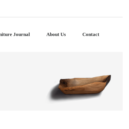
niture Journal
About Us
Contact