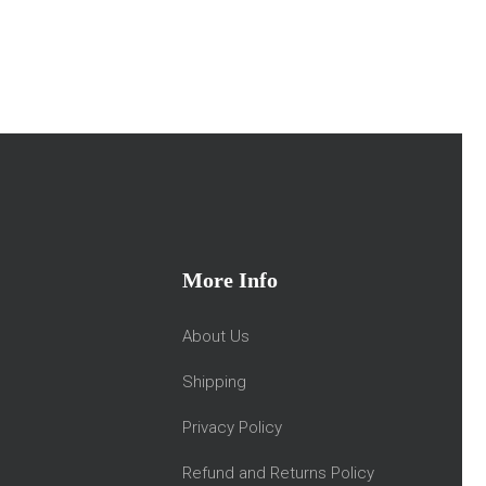
More Info
About Us
Shipping
Privacy Policy
Refund and Returns Policy