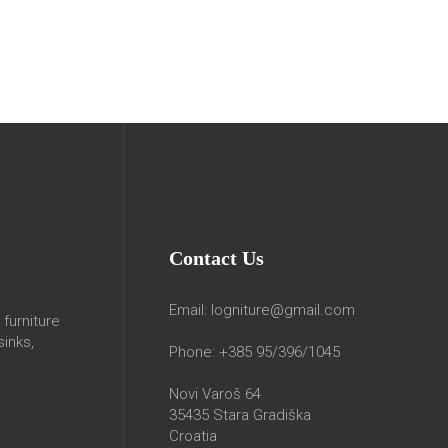
Contact Us
Email:
logniture@gmail.com
furniture
sinks,
Phone: +385 95/396/1045
Novi Varoš 64
35435 Stara Gradiška
Croatia