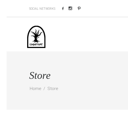
Facebook
Instagram
Pinterest
SOCIAL NETWORKS:
Store
Home
Store