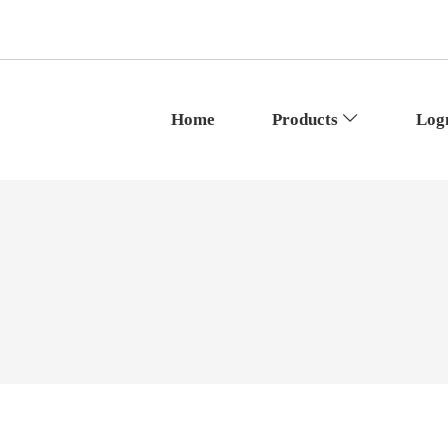
Home
Products
Log