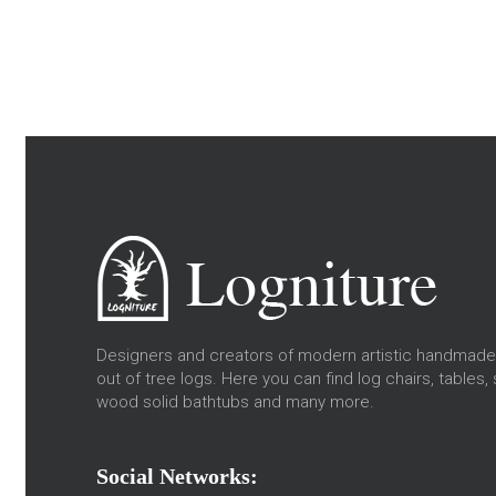
Designers and creators of modern artistic handmade 
out of tree logs. Here you can find log chairs, tables, 
wood solid bathtubs and many more.
Social Networks: