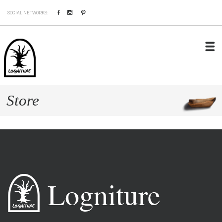
Facebook
Instagram
Pinterest
SOCIAL NETWORKS:
Store