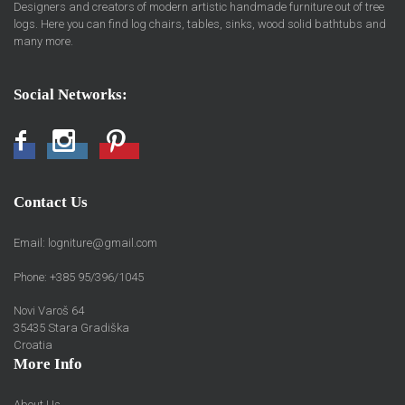
Designers and creators of modern artistic handmade furniture out of tree
logs. Here you can find log chairs, tables, sinks, wood solid bathtubs and
many more.
Social Networks:
Facebook
Instagram
Pinterest
Contact Us
Email:
logniture@gmail.com
Phone: +385 95/396/1045
Novi Varoš 64
35435 Stara Gradiška
Croatia
More Info
About Us