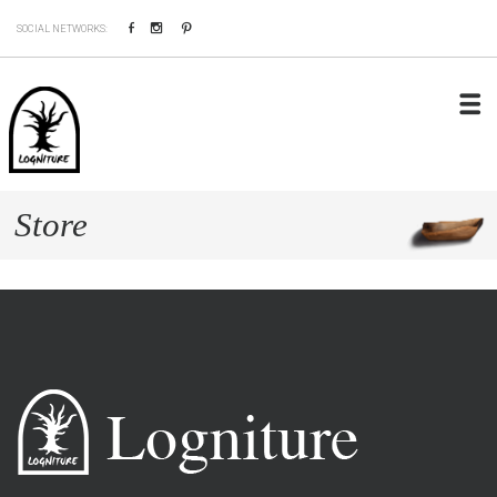
Facebook
Instagram
Pinterest
SOCIAL NETWORKS:
Store