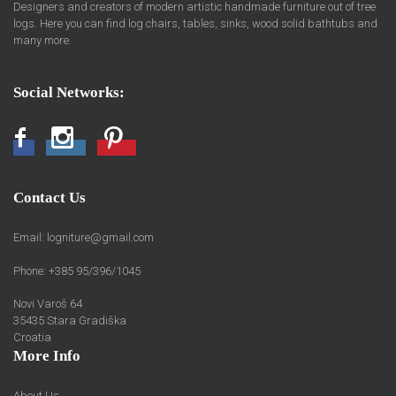
Designers and creators of modern artistic handmade furniture out of tree
logs. Here you can find log chairs, tables, sinks, wood solid bathtubs and
many more.
Social Networks:
Facebook
Instagram
Pinterest
Contact Us
Email:
logniture@gmail.com
Phone: +385 95/396/1045
Novi Varoš 64
35435 Stara Gradiška
Croatia
More Info
About Us