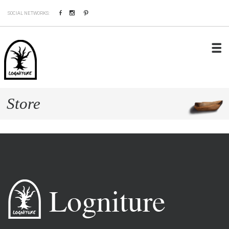
Facebook
Instagram
Pinterest
SOCIAL NETWORKS:
Store