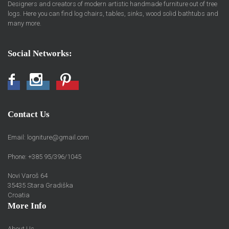
Designers and creators of modern artistic handmade furniture out of tree
logs. Here you can find log chairs, tables, sinks, wood solid bathtubs and
many more.
Social Networks:
Facebook
Instagram
Pinterest
Contact Us
Email:
logniture@gmail.com
Phone: +385 95/396/1045
Novi Varoš 64
35435 Stara Gradiška
Croatia
More Info
About Us